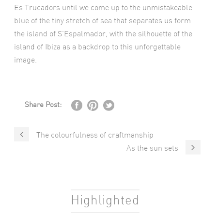
Es Trucadors until we come up to the unmistakeable
blue of the tiny stretch of sea that separates us form
the island of S’Espalmador, with the silhouette of the
island of Ibiza as a backdrop to this unforgettable
image.
Share Post:
The colourfulness of craftmanship
As the sun sets
Highlighted