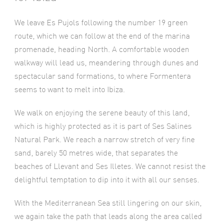
We leave Es Pujols following the number 19 green
route, which we can follow at the end of the marina
promenade, heading North. A comfortable wooden
walkway will lead us, meandering through dunes and
spectacular sand formations, to where Formentera
seems to want to melt into Ibiza.
We walk on enjoying the serene beauty of this land,
which is highly protected as it is part of Ses Salines
Natural Park. We reach a narrow stretch of very fine
sand, barely 50 metres wide, that separates the
beaches of Llevant and Ses Illetes. We cannot resist the
delightful temptation to dip into it with all our senses.
With the Mediterranean Sea still lingering on our skin,
we again take the path that leads along the area called